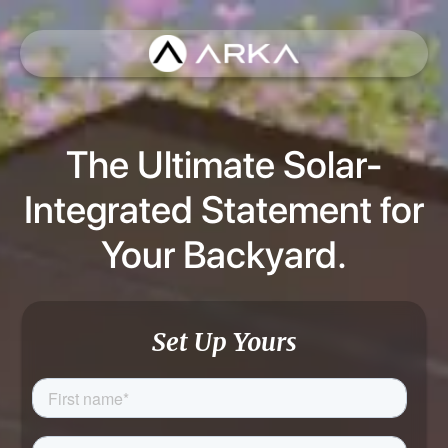
The Ultimate Solar-
Integrated Statement for
Your Backyard.
Set Up Yours