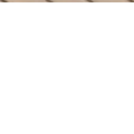
ULTIMATE COMFORT
The Finest Features
Your Outdoor Space
Deserves
Elevate your backyard with Arka’s
PowerGazebos. Designed with cutting-edge
solar technology and unmatched luxury, our
gazebos bring perfection and style to any
outdoor space.